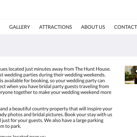
GALLERY
ATTRACTIONS
ABOUT US
CONTACT
ues located just minutes away from The Hunt House.
st wedding parties during their wedding weekends.
s available for booking, so your wedding party can
fect when you have bridal party guests traveling from
 everyone together to make your wedding weekend more
and a beautiful country property that will inspire your
dy photos and bridal pictures. Book your stay with us
just for your guests. We also have a large parking
om to park.
enues located near us: