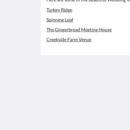
Turkey Ridge
Spinning Leaf
The Gingerbread Meeting House
Creekside Farm Venue
The Hunt House Bed and Breakfast
340 Westlee St
Lattimore NC 28089
United States
(704) 473-7617
jacksonmartin1@gmail.com
2026
All rights reserved