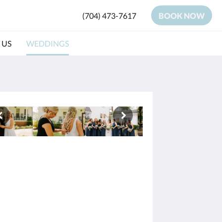
(704) 473-7617
BOOK NOW
 US
WEDDINGS