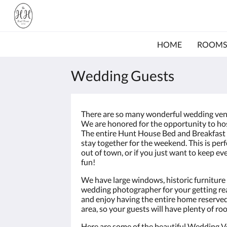
HOME
ROOMS
Wedding Guests
There are so many wonderful wedding ven
We are honored for the opportunity to ho
The entire Hunt House Bed and Breakfast i
stay together for the weekend. This is per
out of town, or if you just want to keep
fun!
We have large windows, historic furniture 
wedding photographer for your getting rea
and enjoy having the entire home reserved 
area, so your guests will have plenty of ro
Here are some of the beautiful Wedding V